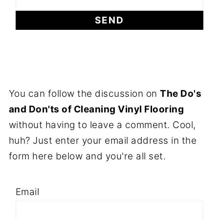
You can follow the discussion on
The Do's
and Don'ts of Cleaning Vinyl Flooring
without having to leave a comment. Cool,
huh? Just enter your email address in the
form here below and you're all set.
Email