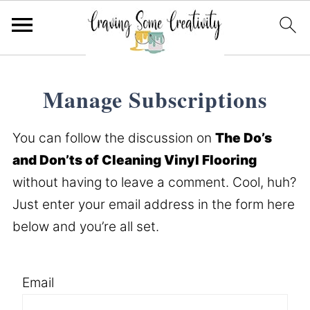
Manage Subscriptions
You can follow the discussion on
The Do’s
and Don’ts of Cleaning Vinyl Flooring
without having to leave a comment. Cool, huh?
Just enter your email address in the form here
below and you’re all set.
Email