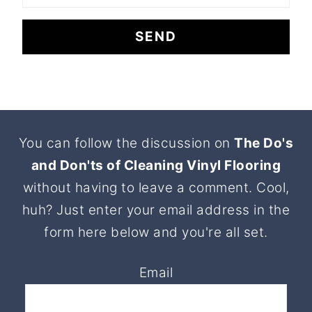
Footer
You can follow the discussion on
The Do's
and Don'ts of Cleaning Vinyl Flooring
without having to leave a comment. Cool,
huh? Just enter your email address in the
form here below and you're all set.
Email