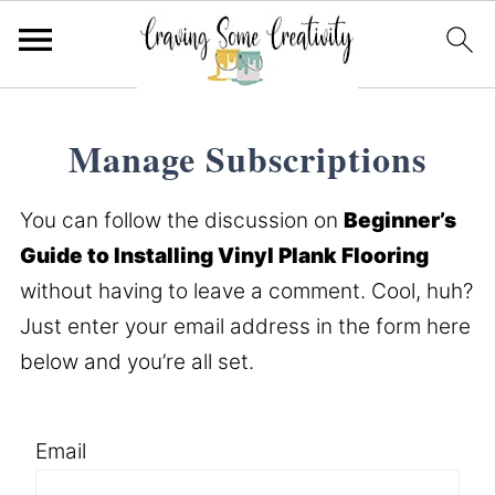
Manage Subscriptions
You can follow the discussion on
Beginner’s
Guide to Installing Vinyl Plank Flooring
without having to leave a comment. Cool, huh?
Just enter your email address in the form here
below and you’re all set.
Email