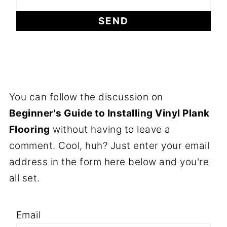
You can follow the discussion on
Beginner's Guide to Installing Vinyl Plank
Flooring
without having to leave a
comment. Cool, huh? Just enter your email
address in the form here below and you're
all set.
Email