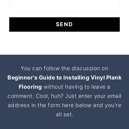
Footer
You can follow the discussion on
Beginner's Guide to Installing Vinyl Plank
Flooring
without having to leave a
comment. Cool, huh? Just enter your email
address in the form here below and you're
all set.