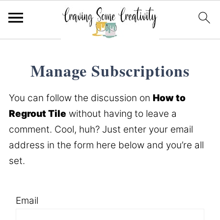
Manage Subscriptions
You can follow the discussion on
How to
Regrout Tile
without having to leave a
comment. Cool, huh? Just enter your email
address in the form here below and you’re all
set.
Email