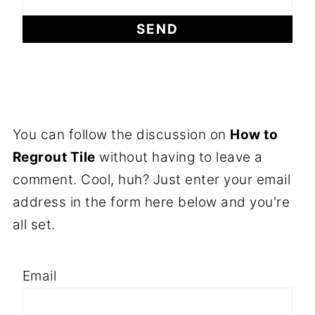
You can follow the discussion on
How to
Regrout Tile
without having to leave a
comment. Cool, huh? Just enter your email
address in the form here below and you're
all set.
Email