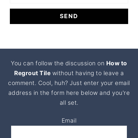
Footer
You can follow the discussion on
How to
Regrout Tile
without having to leave a
comment. Cool, huh? Just enter your email
address in the form here below and you're
all set.
Email