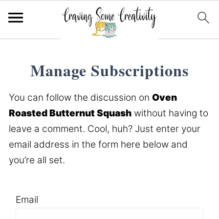
Manage Subscriptions
You can follow the discussion on
Oven
Roasted Butternut Squash
without having to
leave a comment. Cool, huh? Just enter your
email address in the form here below and
you’re all set.
Email