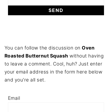
You can follow the discussion on
Oven
Roasted Butternut Squash
without having
to leave a comment. Cool, huh? Just enter
your email address in the form here below
and you're all set.
Email