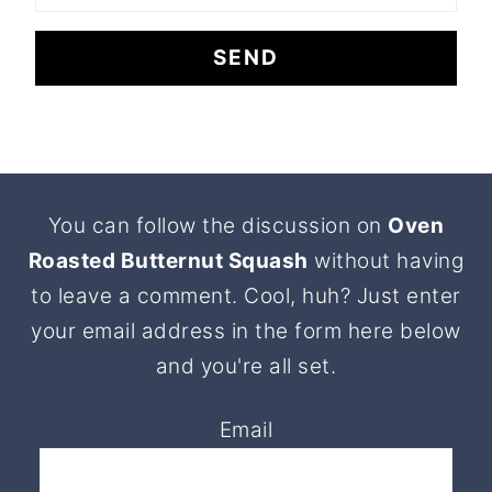
Footer
You can follow the discussion on
Oven
Roasted Butternut Squash
without having
to leave a comment. Cool, huh? Just enter
your email address in the form here below
and you're all set.
Email